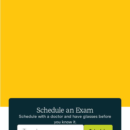
Schedule an Exam
Schedule with a doctor and have glasses before
you know it.