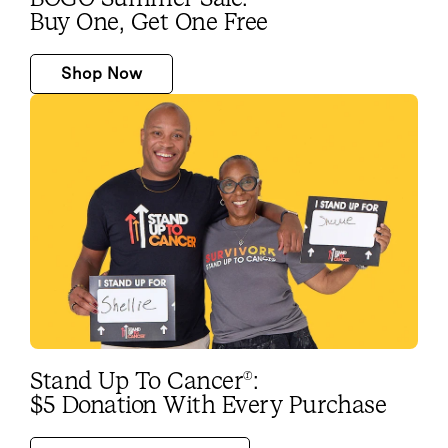
Buy One, Get One Free
Shop Now
Stand Up To Cancer
:
®
$5 Donation With Every Purchase