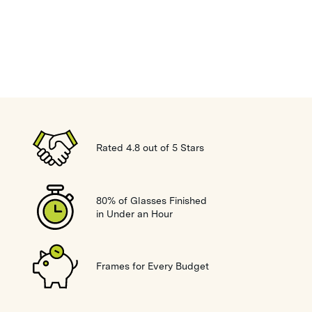
Rated 4.8 out of 5 Stars
80% of Glasses Finished
in Under an Hour
Frames for Every Budget