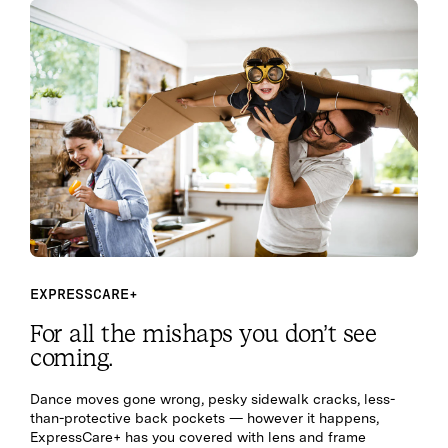
EXPRESSCARE+
For all the mishaps you don’t see
coming.
Dance moves gone wrong, pesky sidewalk cracks, less-
than-protective back pockets — however it happens,
ExpressCare+ has you covered with lens and frame