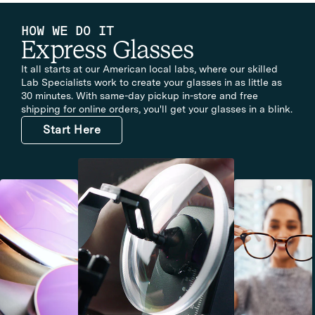
HOW WE DO IT
Express Glasses
It all starts at our American local labs, where our skilled
Lab Specialists work to create your glasses in as little as
30 minutes. With same-day pickup in-store and free
shipping for online orders, you'll get your glasses in a blink.
Start Here