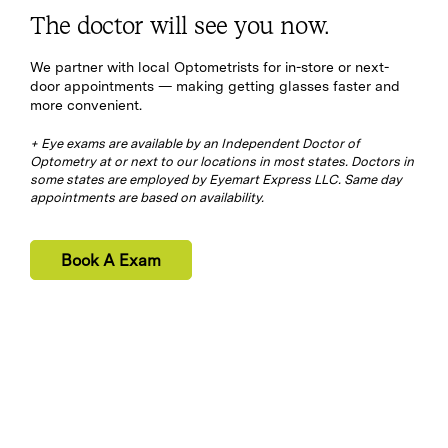
The doctor will see you now.
We partner with local Optometrists for in-store or next-
door appointments — making getting glasses faster and
more convenient.
+ Eye exams are available by an Independent Doctor of
Optometry at or next to our locations in most states. Doctors in
some states are employed by Eyemart Express LLC. Same day
appointments are based on availability.
Book A Exam