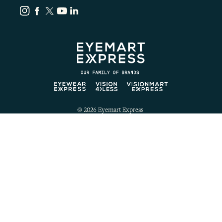
Instagram
Facebook
Twitter
YouTube
LinkedIn
© 2026
Eyemart Express
Website Privacy Policy
Ecommerce Privacy Policy
Website Terms of Use
Ecommerce Terms of Use
Notice of Privacy Practices
California Legal
Notice of Language Services
Notice of Nondiscrimination