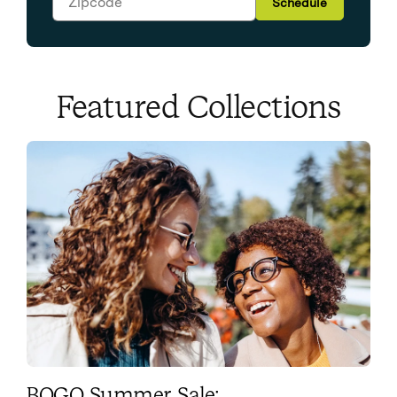
Schedule
Featured Collections
BOGO Summer Sale: