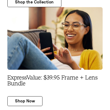
Shop the Collection
ExpressValue: $39.95 Frame + Lens
Bundle
Shop Now