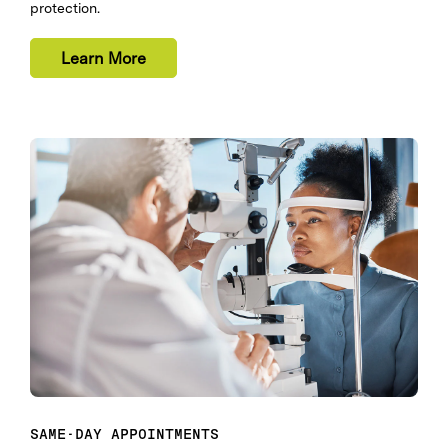
protection.
Learn More
SAME-DAY APPOINTMENTS