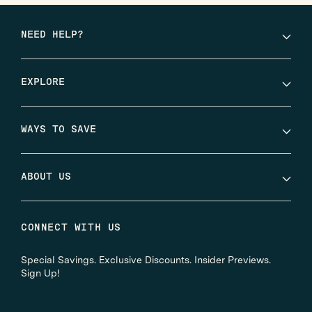
NEED HELP?
EXPLORE
WAYS TO SAVE
ABOUT US
CONNECT WITH US
Special Savings. Exclusive Discounts. Insider Previews.
Sign Up!