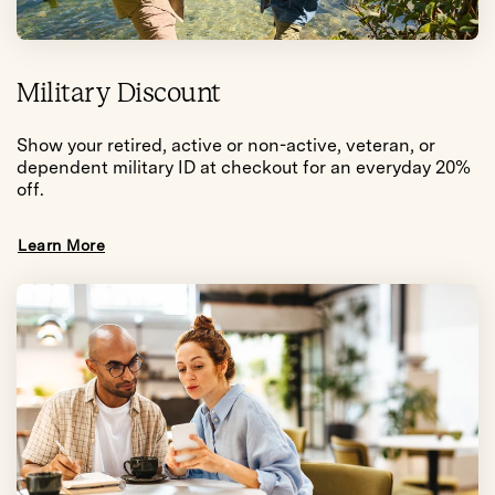
Military Discount
Show your retired, active or non-active, veteran, or
dependent military ID at checkout for an everyday 20%
off.
Learn More