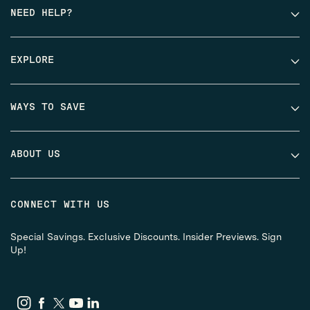
NEED HELP?
EXPLORE
WAYS TO SAVE
ABOUT US
CONNECT WITH US
Special Savings. Exclusive Discounts. Insider Previews. Sign
Up!
Instagram
Facebook
Twitter
YouTube
LinkedIn