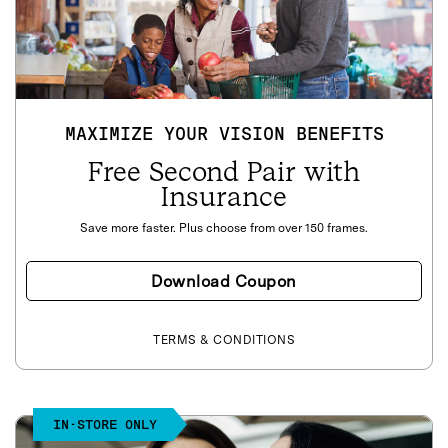
MAXIMIZE YOUR VISION BENEFITS
Free Second Pair with
Insurance
Save more faster. Plus choose from over 150 frames.
Download Coupon
TERMS & CONDITIONS
IN-STORE ONLY