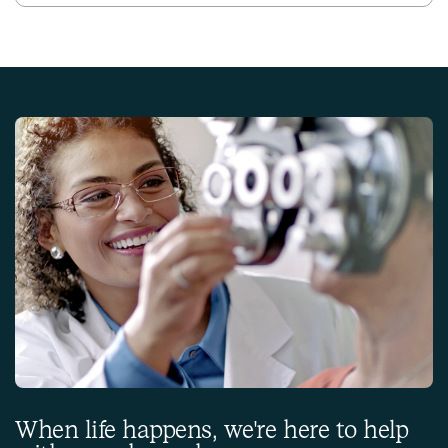
When life happens, we're here to help