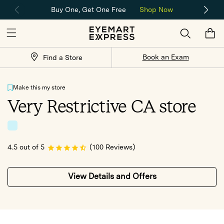
Buy One, Get One Free
Shop Now
Skip to content
Cart
Store
Book an Exam
Find a Store
Locator
Make this my store
Very Restrictive CA store
4.5 out of 5
(100 Reviews)
View Details and Offers