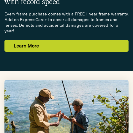
with record speed
Every frame purchase comes with a FREE 1-year frame warranty.
Add on ExpressCare+ to cover all damages to frames and
lenses. Defects and accidental damages are covered for a
year!
Learn More