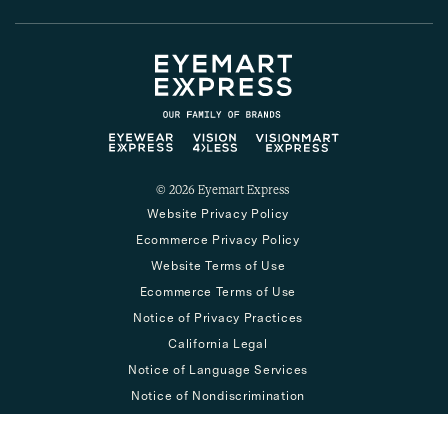
© 2026
Eyemart Express
Website Privacy Policy
Ecommerce Privacy Policy
Website Terms of Use
Ecommerce Terms of Use
Notice of Privacy Practices
California Legal
Notice of Language Services
Notice of Nondiscrimination