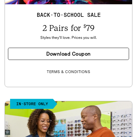
BACK-TO-SCHOOL SALE
2 Pairs for
79
$
Styles they’ll love. Prices you will.
Download Coupon
TERMS & CONDITIONS
IN-STORE ONLY