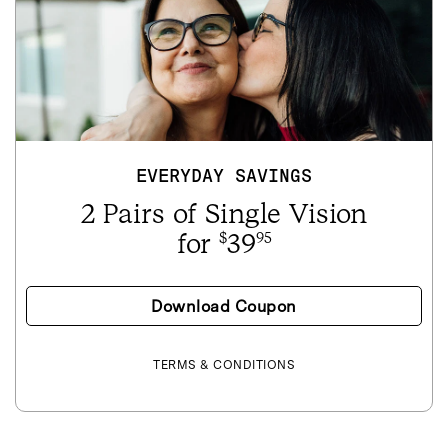
EVERYDAY SAVINGS
2 Pairs of Single Vision
for
39
$
95
Download Coupon
TERMS & CONDITIONS