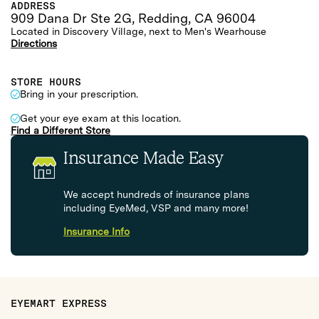
ADDRESS
909 Dana Dr Ste 2G, Redding, CA 96004
Located in Discovery Village, next to Men's Wearhouse
Directions
STORE HOURS
Bring in your prescription.
Get your eye exam at this location.
Find a Different Store
Insurance Made Easy
We accept hundreds of insurance plans
including EyeMed, VSP and many more!
Insurance Info
EYEMART EXPRESS