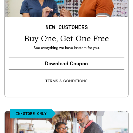
NEW CUSTOMERS
Buy One, Get One Free
See everything we have in-store for you.
Download Coupon
TERMS & CONDITIONS
IN-STORE ONLY