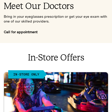
Meet Our Doctors
Bring in your eyeglasses prescription or get your eye exam with
one of our skilled providers.
Call for appointment
In-Store Offers
IN-STORE ONLY