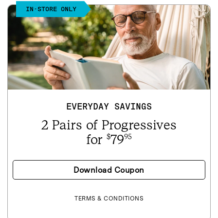
IN-STORE ONLY
EVERYDAY SAVINGS
2 Pairs of Progressives
for
79
$
95
Download Coupon
TERMS & CONDITIONS