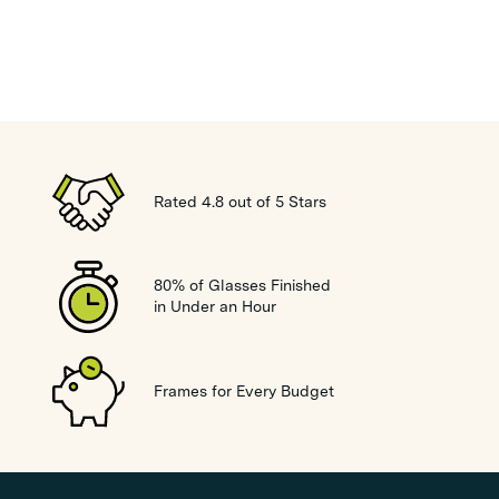
Rated 4.8 out of 5 Stars
80% of Glasses Finished
in Under an Hour
Frames for Every Budget