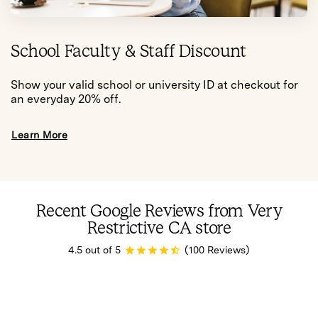
School Faculty & Staff Discount
Show your valid school or university ID at checkout for
an everyday 20% off.
Learn More
Recent Google Reviews from Very
Restrictive CA store
4.5 out of 5
(100 Reviews)