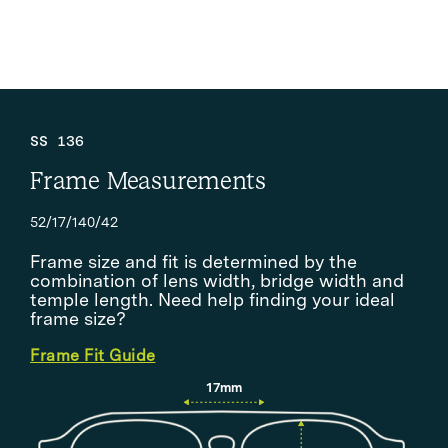
SS 136
Frame Measurements
52/17/140/42
Frame size and fit is determined by the
combination of lens width, bridge width and
temple length. Need help finding your ideal
frame size?
Frame Fit Guide
17mm