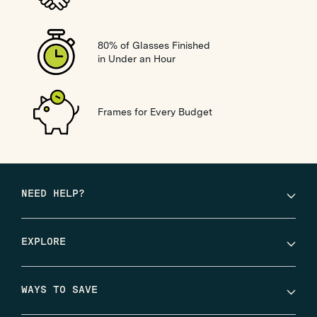
80% of Glasses Finished
in Under an Hour
Frames for Every Budget
NEED HELP?
EXPLORE
WAYS TO SAVE