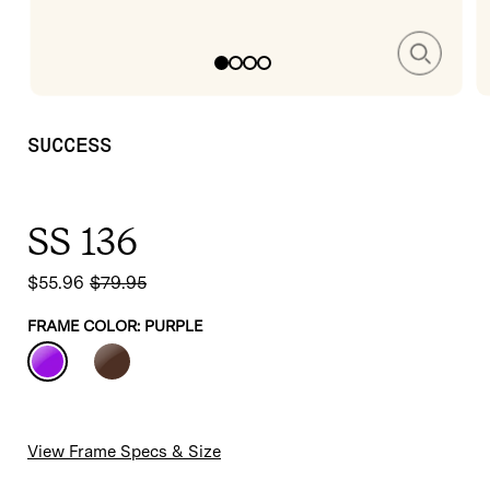
media
m
1
2
in
in
modal
m
SUCCESS
SS 136
$55.96
$79.95
Sale
Regular
price
price
FRAME COLOR:
PURPLE
View Frame Specs & Size