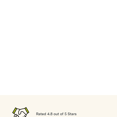
Rated 4.8 out of 5 Stars