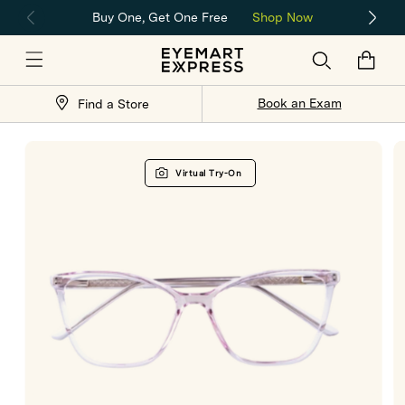
Skip to
Buy One, Get One Free
Shop Now
content
Cart
Store
Book an Exam
Find a Store
Locator
Skip to
product
Virtual Try-On
information
Open
O