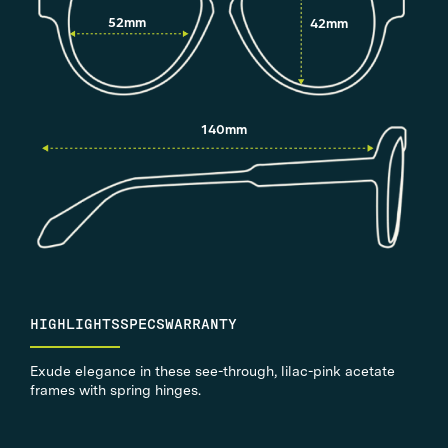
52mm
42mm
140mm
HIGHLIGHTS
SPECS
WARRANTY
Exude elegance in these see-through, lilac-pink acetate
frames with spring hinges.