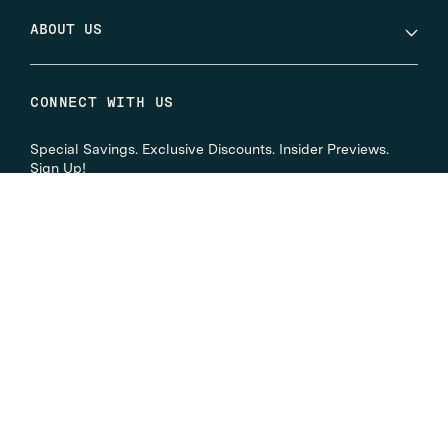
ABOUT US
CONNECT WITH US
Special Savings. Exclusive Discounts. Insider Previews.
Sign Up!
Instagram
Facebook
Twitter
YouTube
LinkedIn
© 2026
Eyemart Express