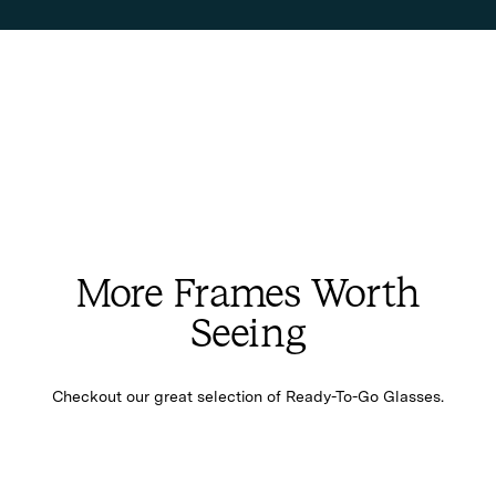
More Frames Worth
Seeing
Checkout our great selection of Ready-To-Go Glasses.