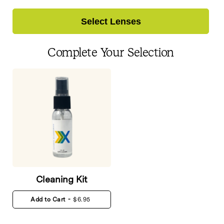
Select Lenses
Complete Your Selection
Cleaning Kit
Add to Cart
-
$6.95