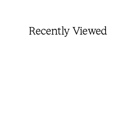
Recently Viewed